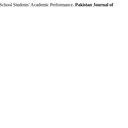
hool Students’ Academic Performance.
Pakistan Journal of