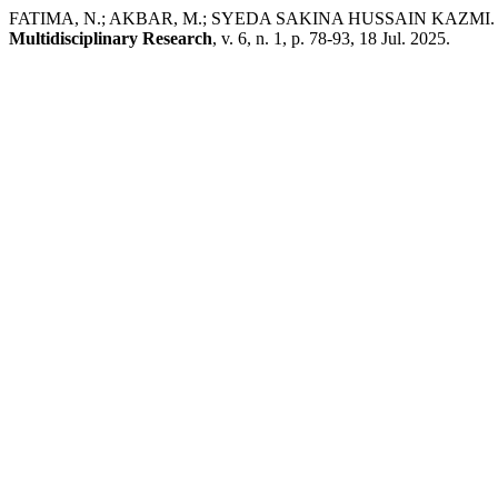
FATIMA, N.; AKBAR, M.; SYEDA SAKINA HUSSAIN KAZMI. Evaluati
Multidisciplinary Research
, v. 6, n. 1, p. 78-93, 18 Jul. 2025.