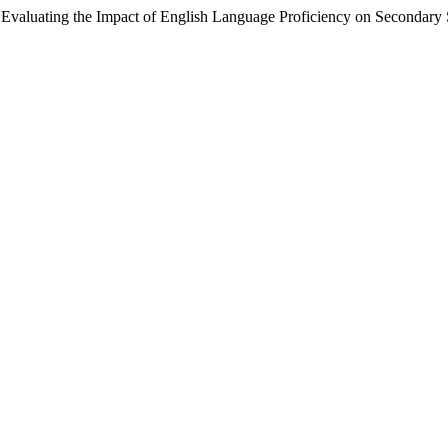
ng the Impact of English Language Proficiency on Secondary Sc