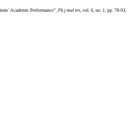
udents’ Academic Performance”,
Pk j mul res
, vol. 6, no. 1, pp. 78-93,