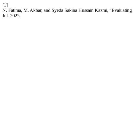
[1]
N. Fatima, M. Akbar, and Syeda Sakina Hussain Kazmi, “Evaluating
Jul. 2025.