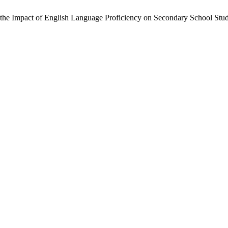
 the Impact of English Language Proficiency on Secondary School St